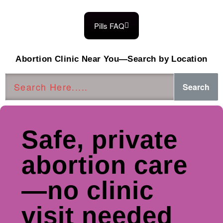
Pills FAQ
Abortion Clinic Near You—Search by Location
Search
Safe, private
abortion care
—no clinic
visit needed