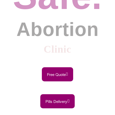
Abortion
Clinic
Free Quote
Pills Delivery