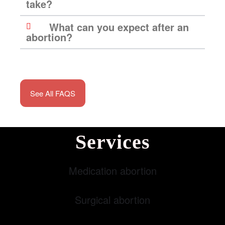
take?
What can you expect after an
abortion?
See All FAQS
Services
Medication abortion
Surgical abortion