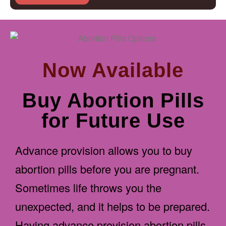
Now Available
Buy Abortion Pills
for Future Use
Advance provision allows you to buy
abortion pills before you are pregnant.
Sometimes life throws you the
unexpected, and it helps to be prepared.
Having advance provision abortion pills