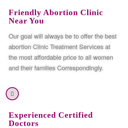
Friendly Abortion Clinic
Near You
Our goal will always be to offer the best
abortion Clinic Treatment Services at
the most affordable price to all women
and their families Correspondingly.
Experienced Certified
Doctors