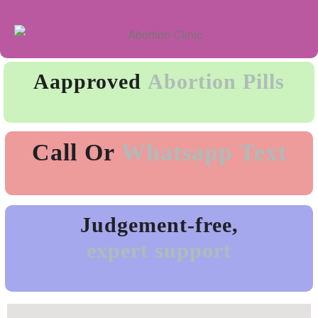
Aapproved
Abortion Pills
Call Or
Whatsapp Text
Judgement-free,
expert support