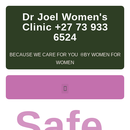
Dr Joel Women's
Clinic +27 73 933
6524
BECAUSE WE CARE FOR YOU ®BY WOMEN FOR
WOMEN
Safe.