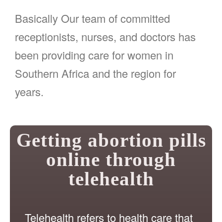
Basically Our team of committed
receptionists, nurses, and doctors has
been providing care for women in
Southern Africa and the region for
years.
Getting abortion pills
online through
telehealth
Telehealth refers to health care that