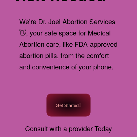
We’re Dr. Joel Abortion Services
👋, your safe space for Medical
Abortion care, like FDA-approved
abortion pills, from the comfort
and convenience of your phone.
Get Started
Consult with a provider Today