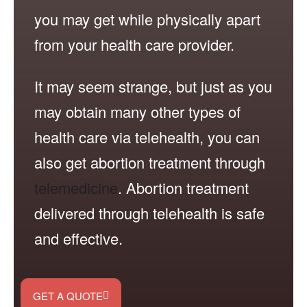
you may get while physically apart
from your health care provider.
It may seem strange, but just as you
may obtain many other types of
health care via telehealth, you can
also get abortion treatment through
telemedicine
. Abortion treatment
delivered through telehealth is safe
and effective.
GET A QUOTE