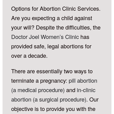
Options for Abortion Clinic Services.
Are you expecting a child against
your will? Despite the difficulties, the
Doctor Joel Women’s Clinic
has
provided safe, legal abortions for
over a decade.
There are essentially two ways to
terminate a pregnancy:
pill abortion
(a medical procedure)
and
in-clinic
abortion (a surgical procedure)
. Our
objective is to provide you with the