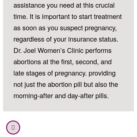
assistance you need at this crucial
time. It is important to start treatment
as soon as you suspect pregnancy,
regardless of your insurance status.
Dr. Joel Women’s Clinic performs
abortions at the first, second, and
late stages of pregnancy. providing
not just the abortion pill but also the
morning-after and day-after pills.