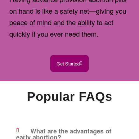
on hand is like a safety net—giving you
peace of mind and the ability to act
quickly if you ever need them.
Get Started
Popular FAQs
What are the advantages of
early abortion?