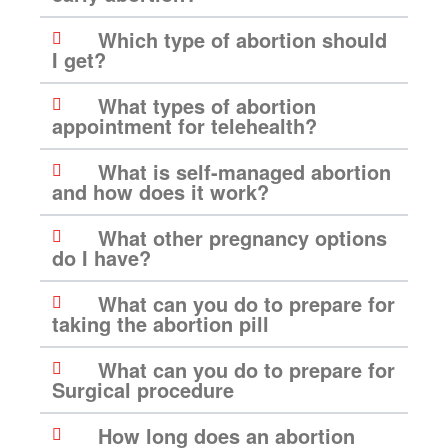
Which type of abortion should
I get?
What types of abortion
appointment for telehealth?
What is self-managed abortion
and how does it work?
What other pregnancy options
do I have?
What can you do to prepare for
taking the abortion pill
What can you do to prepare for
Surgical procedure
How long does an abortion