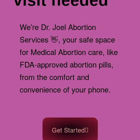
visit needed
We’re Dr. Joel Abortion
Services 👋, your safe space
for Medical Abortion care, like
FDA-approved abortion pills,
from the comfort and
convenience of your phone.
Get Started