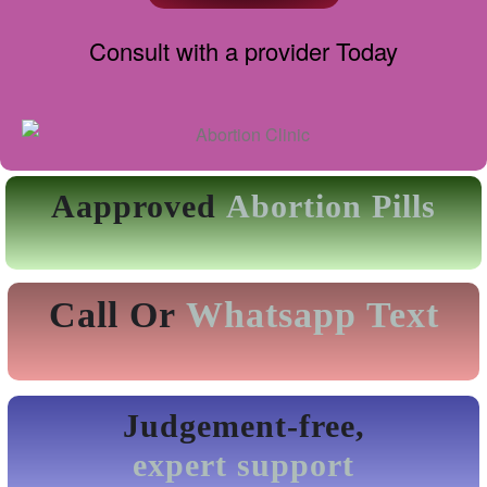
Consult with a provider Today
Aapproved
Abortion Pills
Call Or
Whatsapp Text
Judgement-free,
expert support