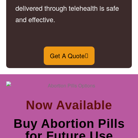
delivered through telehealth is safe
and effective.
Get A Quote
Now Available
Buy Abortion Pills
for Future Use