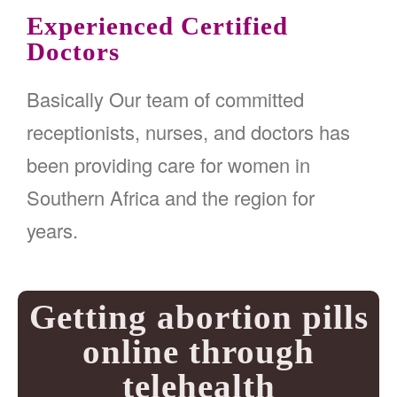
Experienced Certified
Doctors
Basically Our team of committed
receptionists, nurses, and doctors has
been providing care for women in
Southern Africa and the region for
years.
Getting abortion pills
online through
telehealth