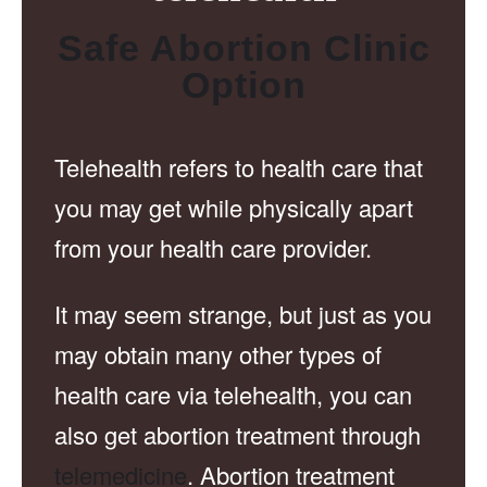
Safe Abortion Clinic
Option
Telehealth refers to health care that
you may get while physically apart
from your health care provider.
It may seem strange, but just as you
may obtain many other types of
health care via telehealth, you can
also get abortion treatment through
telemedicine
. Abortion treatment