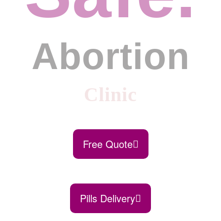
Abortion
Clinic
Free Quote
Pills Delivery