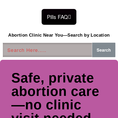
Pills FAQ
Abortion Clinic Near You—Search by Location
Search
Safe, private
abortion care
—no clinic