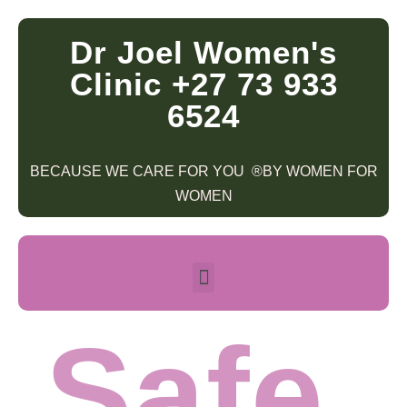
Dr Joel Women's
Clinic +27 73 933
6524
BECAUSE WE CARE FOR YOU ®BY WOMEN FOR
WOMEN
Safe.