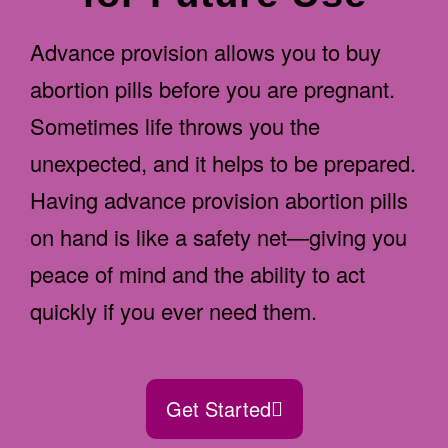
Advance provision allows you to buy
abortion pills before you are pregnant.
Sometimes life throws you the
unexpected, and it helps to be prepared.
Having advance provision abortion pills
on hand is like a safety net—giving you
peace of mind and the ability to act
quickly if you ever need them.
Get Started