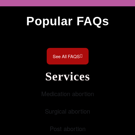
Popular FAQs
See All FAQS
Services
Medication abortion
Surgical abortion
Post abortion