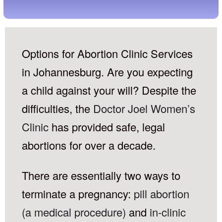
Options for Abortion Clinic Services
in Johannesburg. Are you expecting
a child against your will? Despite the
difficulties, the
Doctor Joel Women’s
Clinic
has provided safe, legal
abortions for over a decade.
There are essentially two ways to
terminate a pregnancy:
pill abortion
(a medical procedure)
and
in-clinic