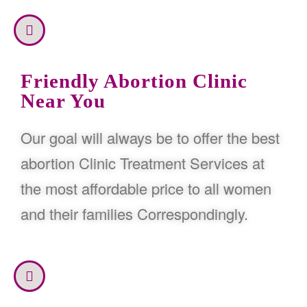
Friendly Abortion Clinic
Near You
Our goal will always be to offer the best
abortion Clinic Treatment Services at
the most affordable price to all women
and their families Correspondingly.