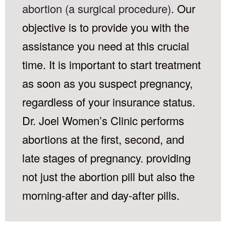
abortion (a surgical procedure)
. Our
objective is to provide you with the
assistance you need at this crucial
time. It is important to start treatment
as soon as you suspect pregnancy,
regardless of your insurance status.
Dr. Joel Women’s Clinic performs
abortions at the first, second, and
late stages of pregnancy. providing
not just the abortion pill but also the
morning-after and day-after pills.