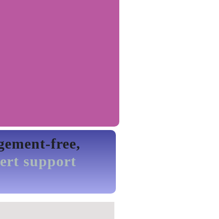
gement-free,
ert support