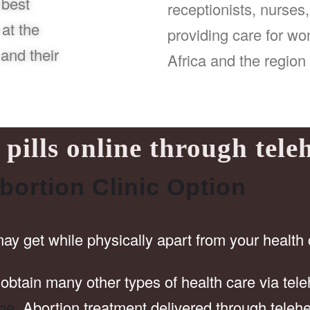
 best
receptionists, nurses
at the
providing care for w
and their
Africa and the region 
pills online through tele
bortion Clinic Option
may get while physically apart from your health 
obtain many other types of health care via tele
ine
. Abortion treatment delivered through telehe