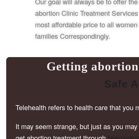
Our goal will always be to offer the
abortion Clinic Treatment Services 
most affordable price to all women 
families Correspondingly.
Getting abortion 
Safe A
Telehealth refers to health care that you 
It may seem strange, but just as you may 
get abortion treatment through
telemedic