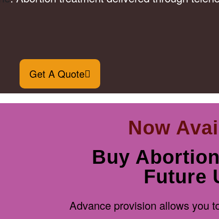
Get A Quote
Now Avai
Buy Abortion 
Future 
Advance provision allows you to