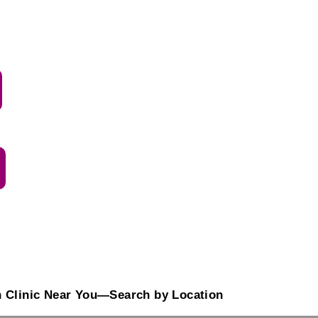
n Clinic Near You—Search by Location