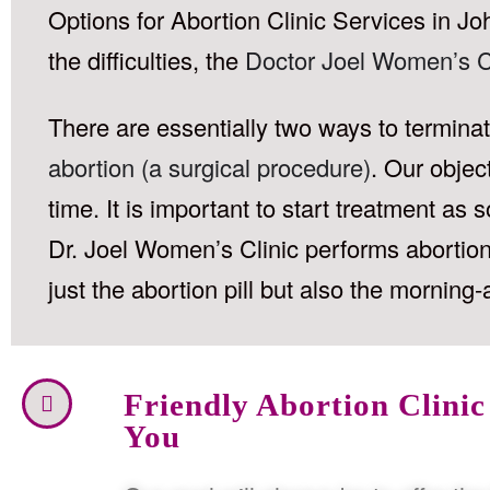
Options for Abortion Clinic Services in Jo
the difficulties, the
Doctor Joel Women’s C
There are essentially two ways to termin
abortion (a surgical procedure)
. Our objec
time. It is important to start treatment a
Dr. Joel Women’s Clinic performs abortions
just the abortion pill but also the morning-a
Friendly Abortion Clinic
You