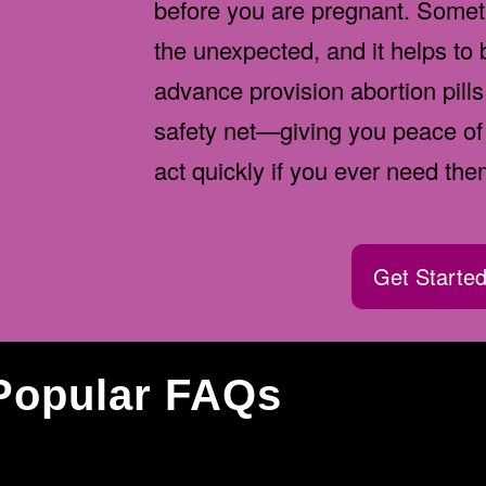
before you are pregnant. Somet
the unexpected, and it helps to
advance provision abortion pills
safety net—giving you peace of 
act quickly if you ever need the
Get Starte
Popular FAQs