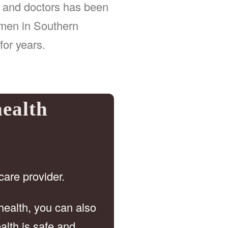
, and doctors has been
omen in Southern
for years.
health
care provider.
health, you can also
alth is safe and