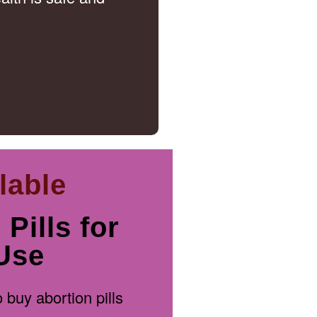
lable
Pills for
Use
 buy abortion pills