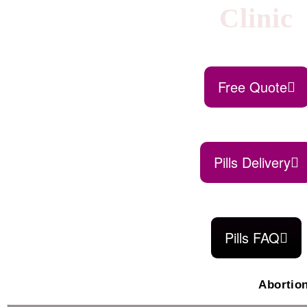
Clinic
Free Quote
Pills Delivery
Pills FAQ
Abortio