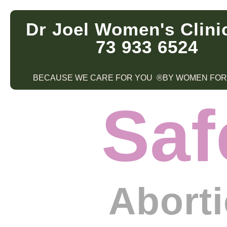
Dr Joel Women's Clini
73 933 6524
BECAUSE WE CARE FOR YOU ®BY WOMEN FO
Saf
Abort