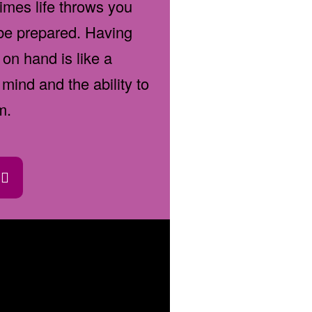
imes life throws you
 be prepared. Having
 on hand is like a
mind and the ability to
m.
d