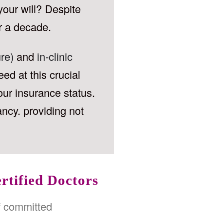
your will? Despite
r a decade.
re)
and
in-clinic
ed at this crucial
our insurance status.
ancy. providing not
rtified Doctors
f committed