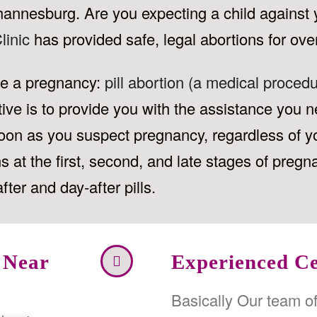
hannesburg. Are you expecting a child against 
linic
has provided safe, legal abortions for ove
ate a pregnancy:
pill abortion (a medical procedu
tive is to provide you with the assistance you ne
s soon as you suspect pregnancy, regardless of y
 at the first, second, and late stages of pregn
fter and day-after pills.
 Near
Experienced Ce
Basically Our team o