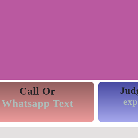
Call Or
Jud
exp
Whatsapp Text