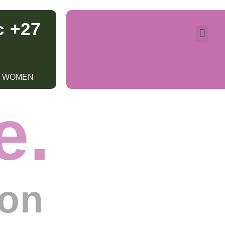
c +27
R WOMEN
e.
ion