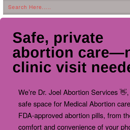
Safe, private
abortion care—
clinic visit nee
We’re Dr. Joel Abortion Services 👋,
safe space for Medical Abortion care,
FDA-approved abortion pills, from th
comfort and convenience of your ph