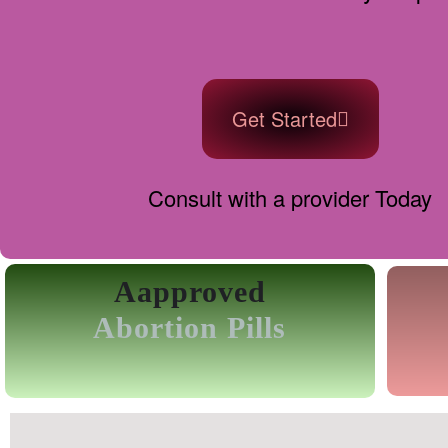
Get Started
Consult with a provider Today
Aapproved
Abortion Pills