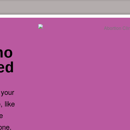
no
ded
 your
 like
e
one.