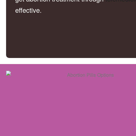
effective.